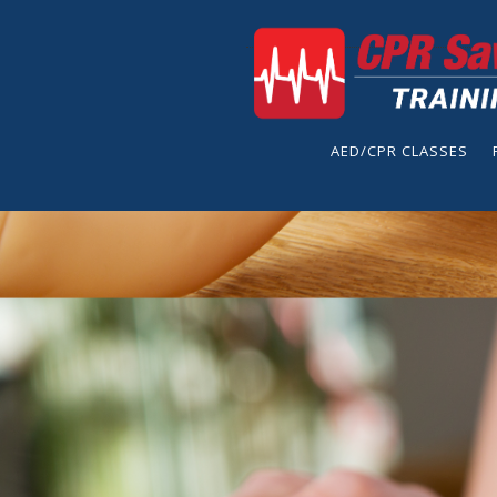
AED/CPR CLASSES