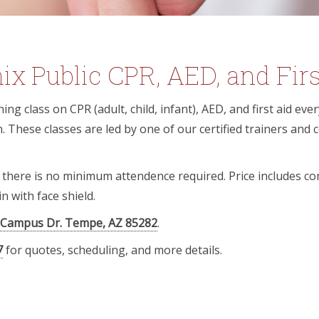
x Public CPR, AED, and Firs
ing class on CPR (adult, child, infant), AED, and first aid ev
 These classes are led by one of our certified trainers and
d there is no minimum attendence required. Price includes c
n with face shield.
 Campus Dr. Tempe, AZ 85282
.
7
for quotes, scheduling, and more details.