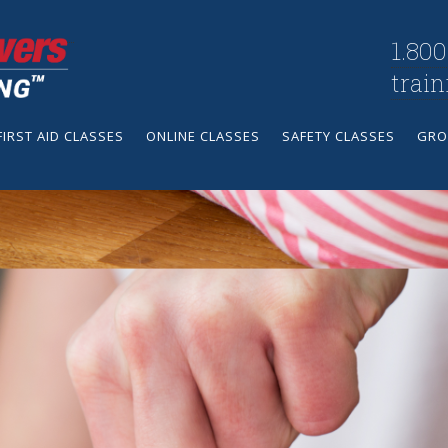
1.800
trai
FIRST AID CLASSES
ONLINE CLASSES
SAFETY CLASSES
GRO