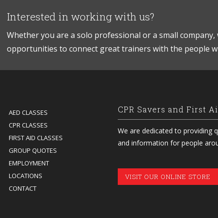
Interested in working with us?
Whether you are a solo professional or a small company, 
opportunities to connect great trainers with the people 
CPR Savers and First A
AED CLASSES
CPR CLASSES
We are dedicated to providing qu
FIRST AID CLASSES
and information for people aro
GROUP QUOTES
EMPLOYMENT
LOCATIONS
VISIT OUR ONLINE STORE
CONTACT