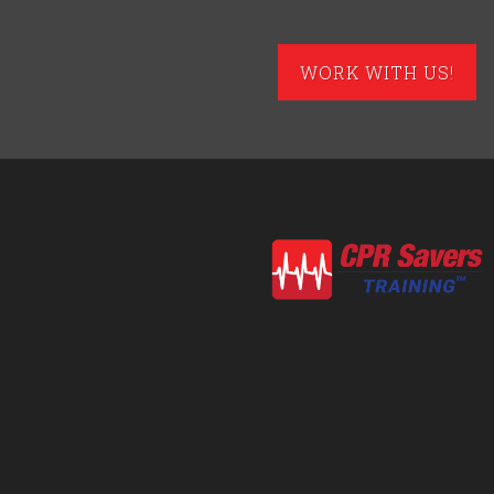
WORK WITH US!