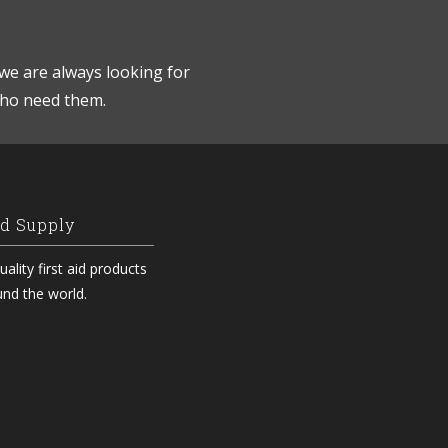
we are always looking for
who need them.
id Supply
ality first aid products
und the world.