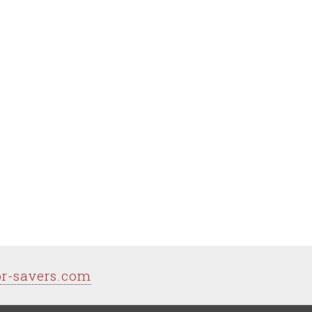
pr-savers.com