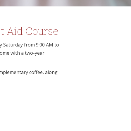
t Aid Course
ery Saturday from 9:00 AM to
 come with a two-year
omplementary coffee, along