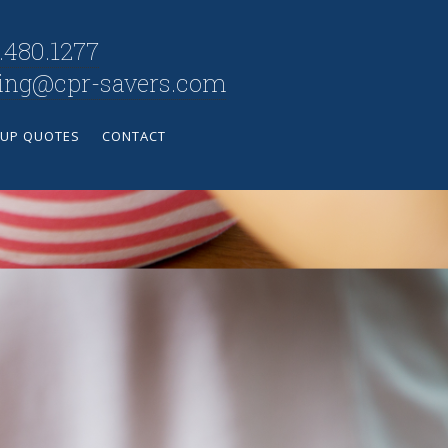
.480.1277
ning@cpr-savers.com
UP QUOTES
CONTACT