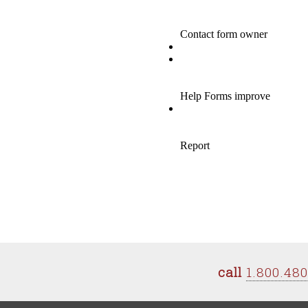
call
1.800.48