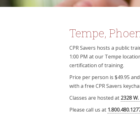
Tempe, Phoeni
CPR Savers hosts a public train
1:00 PM at our Tempe location.
certification of training.
Price per person is $49.95 an
with a free CPR Savers keychai
Classes are hosted at
2328 W.
Please call us at
1.800.480.127