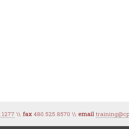
0.1277
\\
fax
480.525.8570 \\
email
training@c