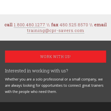
call
1.800.480.1277
\\
fax
480.525.8570 \\
email
training@cpr-savers.com
WORK WITH US!
Interested in working with us?
Whether you are a solo professional or a small company, we
are always looking for opportunities to connect great trainers
with the people who need them.