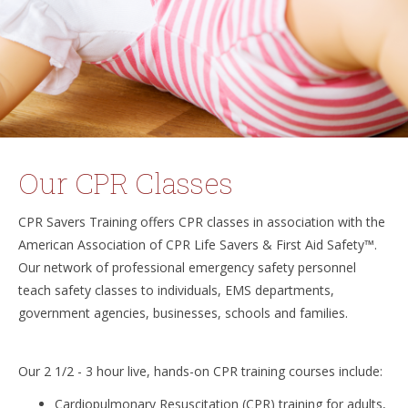
Our CPR Classes
CPR Savers Training offers CPR classes in association with the
American Association of CPR Life Savers & First Aid Safety™.
Our network of professional emergency safety personnel
teach safety classes to individuals, EMS departments,
government agencies, businesses, schools and families.
Our 2 1/2 - 3 hour live, hands-on CPR training courses include:
Cardiopulmonary Resuscitation (CPR) training for adults,