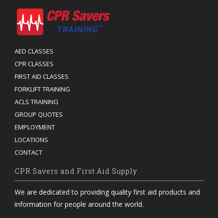
AED CLASSES
CPR CLASSES
FIRST AID CLASSES
FORKLIFT TRAINING
ACLS TRAINING
GROUP QUOTES
EMPLOYMENT
LOCATIONS
CONTACT
CPR Savers and First Aid Supply
We are dedicated to providing quality first aid products and
information for people around the world.