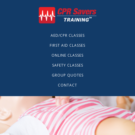
AED/CPR CLASSES
FIRST AID CLASSES
ONLINE CLASSES
SAFETY CLASSES
GROUP QUOTES
CONTACT