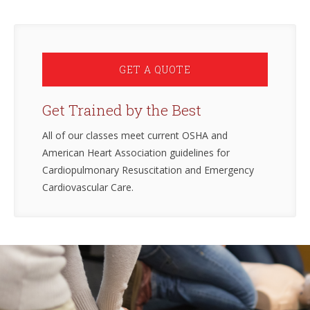
GET A QUOTE
Get Trained by the Best
All of our classes meet current OSHA and
American Heart Association guidelines for
Cardiopulmonary Resuscitation and Emergency
Cardiovascular Care.