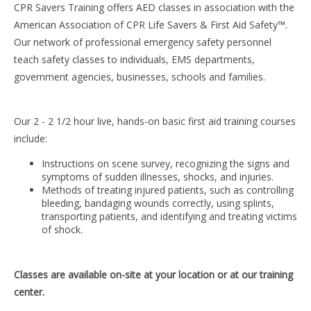
CPR Savers Training offers AED classes in association with the
American Association of CPR Life Savers & First Aid Safety™.
Our network of professional emergency safety personnel
teach safety classes to individuals, EMS departments,
government agencies, businesses, schools and families.
Our 2 - 2 1/2 hour live, hands-on basic first aid training courses
include:
Instructions on scene survey, recognizing the signs and
symptoms of sudden illnesses, shocks, and injuries.
Methods of treating injured patients, such as controlling
bleeding, bandaging wounds correctly, using splints,
transporting patients, and identifying and treating victims
of shock.
Classes are available on-site at your location or at our training
center.