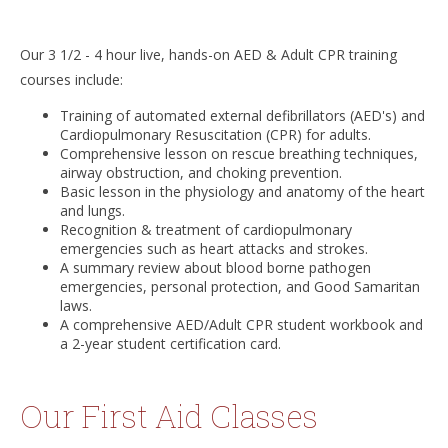
Our 3 1/2 - 4 hour live, hands-on AED & Adult CPR training
courses include:
Training of automated external defibrillators (AED's) and
Cardiopulmonary Resuscitation (CPR) for adults.
Comprehensive lesson on rescue breathing techniques,
airway obstruction, and choking prevention.
Basic lesson in the physiology and anatomy of the heart
and lungs.
Recognition & treatment of cardiopulmonary
emergencies such as heart attacks and strokes.
A summary review about blood borne pathogen
emergencies, personal protection, and Good Samaritan
laws.
A comprehensive AED/Adult CPR student workbook and
a 2-year student certification card.
Our First Aid Classes