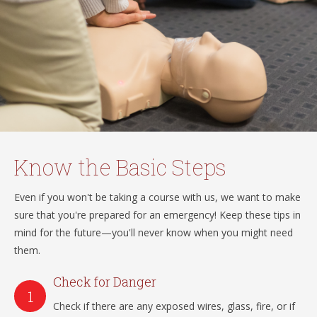
Know the Basic Steps
Even if you won't be taking a course with us, we want to make
sure that you're prepared for an emergency! Keep these tips in
mind for the future—you'll never know when you might need
them.
Check for Danger
Check if there are any exposed wires, glass, fire, or if