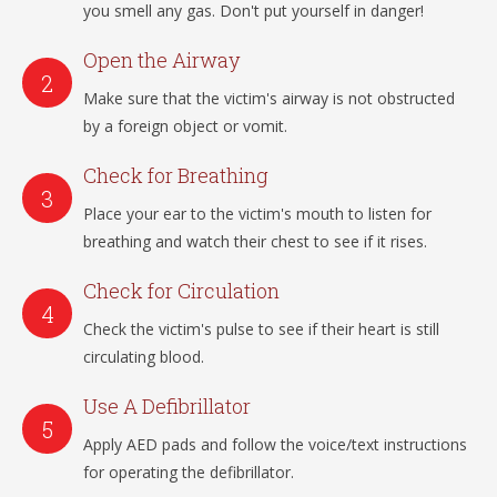
you smell any gas. Don't put yourself in danger!
Open the Airway
Make sure that the victim's airway is not obstructed
by a foreign object or vomit.
Check for Breathing
Place your ear to the victim's mouth to listen for
breathing and watch their chest to see if it rises.
Check for Circulation
Check the victim's pulse to see if their heart is still
circulating blood.
Use A Defibrillator
Apply AED pads and follow the voice/text instructions
for operating the defibrillator.