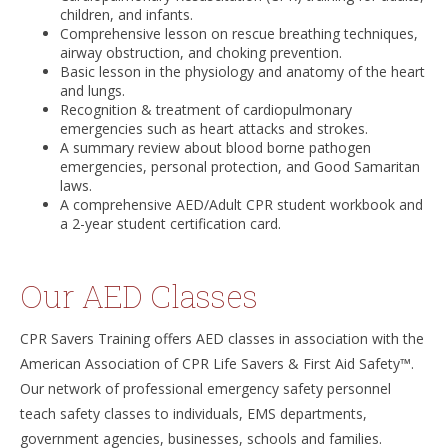
children, and infants.
Comprehensive lesson on rescue breathing techniques,
airway obstruction, and choking prevention.
Basic lesson in the physiology and anatomy of the heart
and lungs.
Recognition & treatment of cardiopulmonary
emergencies such as heart attacks and strokes.
A summary review about blood borne pathogen
emergencies, personal protection, and Good Samaritan
laws.
A comprehensive AED/Adult CPR student workbook and
a 2-year student certification card.
Our AED Classes
CPR Savers Training offers AED classes in association with the
American Association of CPR Life Savers & First Aid Safety™.
Our network of professional emergency safety personnel
teach safety classes to individuals, EMS departments,
government agencies, businesses, schools and families.